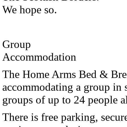
We hope so.
Group
Accommodation
The Home Arms Bed & Breakf
accommodating a group in s
groups of up to 24 people al
There is free parking, secur