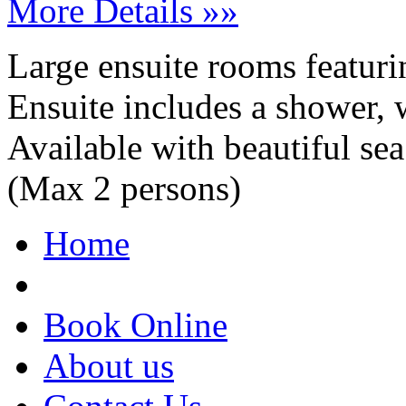
More Details »»
Large ensuite rooms featurin
Ensuite includes a shower, w
Available with beautiful s
(Max 2 persons)
Home
Book Online
About us