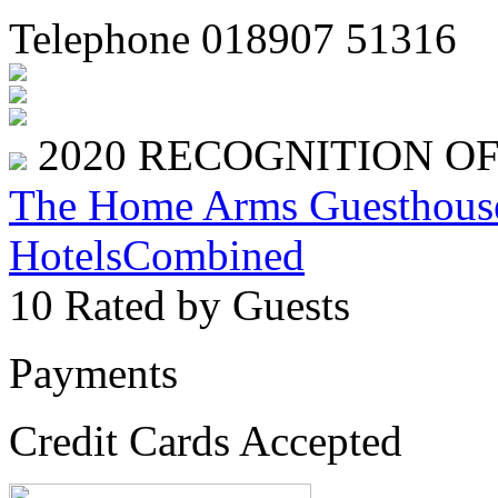
Telephone 018907 51316
2020
RECOGNITION O
The Home Arms Guesthous
HotelsCombined
10
Rated by Guests
Payments
Credit Cards Accepted