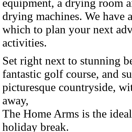
equipment, a drying room a
drying machines. We have a
which to plan your next adve
activities.
Set right next to stunning b
fantastic golf course, and 
picturesque countryside, wi
away,
The Home Arms is the ideal b
holiday break.