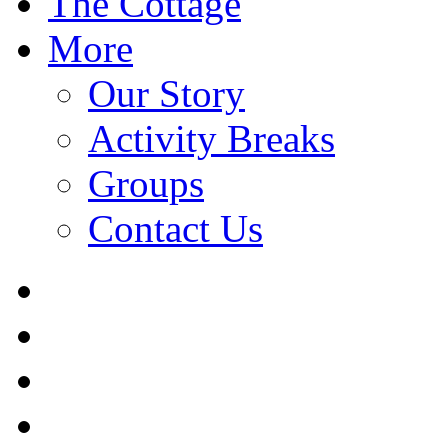
The Cottage
More
Our Story
Activity Breaks
Groups
Contact Us