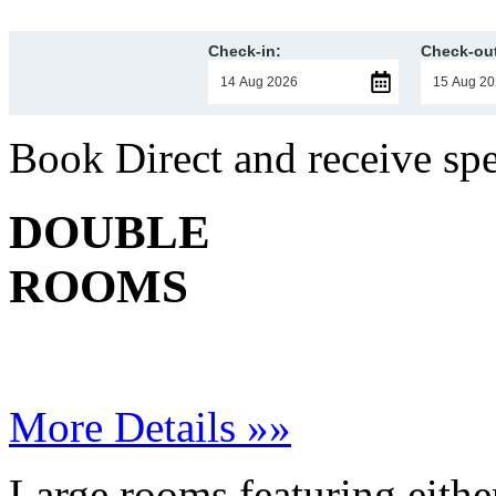
Check-in:
Check-out
Book Direct and receive sp
DOUBLE
ROOMS
More Details »»
Large rooms featuring eithe