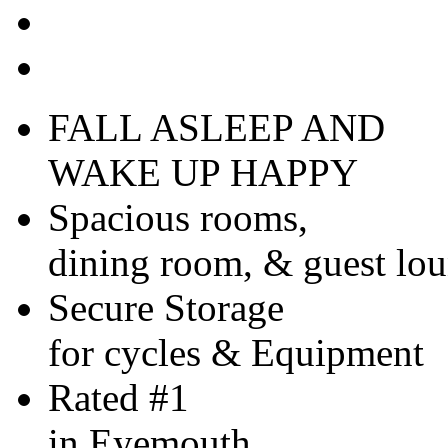
FALL ASLEEP AND
WAKE UP HAPPY
Spacious rooms,
dining room, & guest lo
Secure Storage
for cycles & Equipment
Rated #1
in Eyemouth