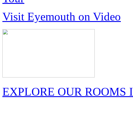
Visit Eyemouth on Video
EXPLORE OUR ROOMS I