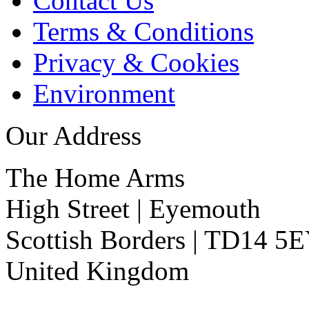
Contact Us
Terms & Conditions
Privacy & Cookies
Environment
Our Address
The Home Arms
High Street
|
Eyemouth
Scottish Borders
|
TD14 5
United Kingdom