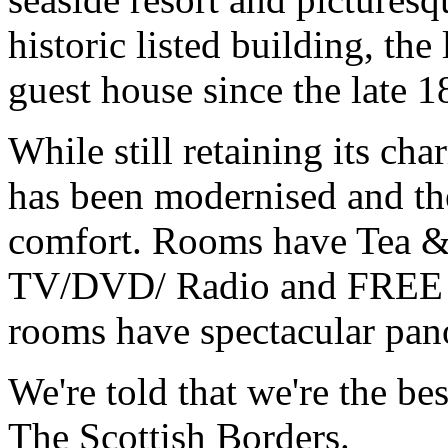
historic listed building, the
guest house since the late 1
While still retaining its ch
has been modernised and the
comfort. Rooms have Tea & 
TV/DVD/ Radio and FREE Wi
rooms have spectacular pan
We're told that we're the be
The Scottish Borders.