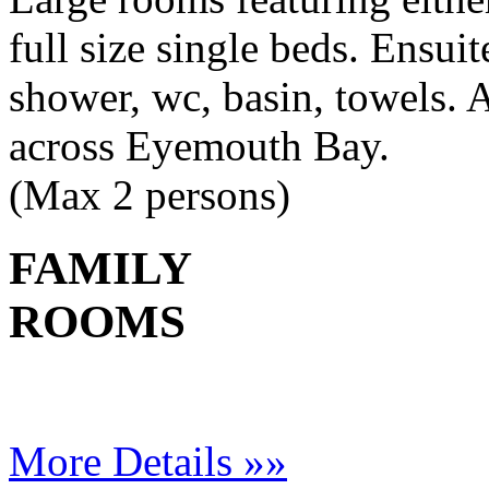
full size single beds. Ensui
shower, wc, basin, towels. A
across Eyemouth Bay.
(Max 2 persons)
FAMILY
ROOMS
More Details »»