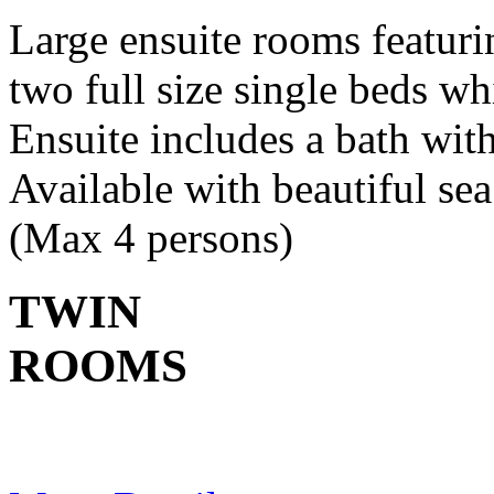
Large ensuite rooms featur
two full size single beds wh
Ensuite includes a bath wit
Available with beautiful s
(Max 4 persons)
TWIN
ROOMS