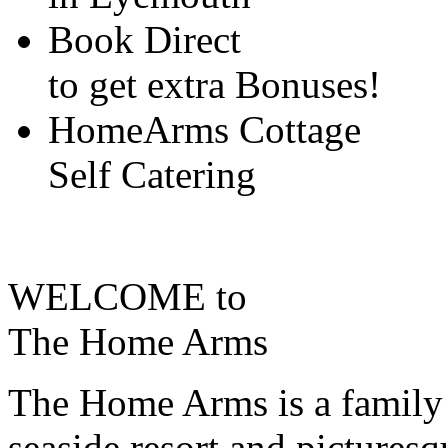
Book Direct
to get extra Bonuses!
HomeArms Cottage
Self Catering
WELCOME to
The Home Arms
The Home Arms is a family 
seaside resort and pictures