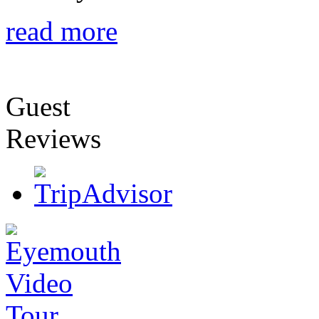
read more
Guest
Reviews