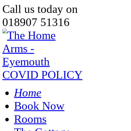
Call us today on
018907 51316
COVID POLICY
Home
Book Now
Rooms